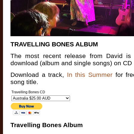
TRAVELLING BONES ALBUM
The most recent release from David is n
download (album and single songs) on
CD 
Download a track,
In this Summer
for fre
song title.
Travelling Bones CD
Travelling Bones Album