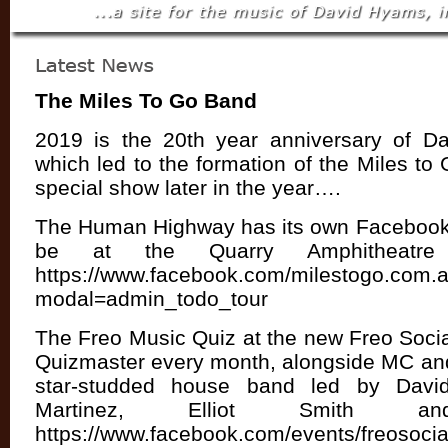
The Miles To Go Band
2019 is the 20th year anniversary of D
which led to the formation of the Miles to
special show later in the year….
The Human Highway has its own Facebook 
be at the Quarry Amphitheatr
https://www.facebook.com/milestogo.com.
modal=admin_todo_tour
The Freo Music Quiz at the new Freo Socia
Quizmaster every month, alongside MC and
star-studded house band led by Davi
Martinez, Elliot Smith 
https://www.facebook.com/events/freosocial