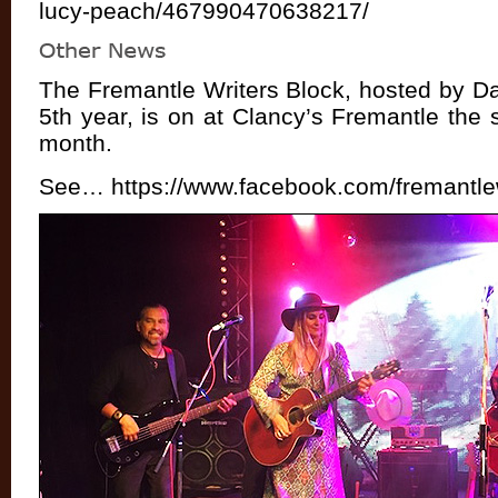
lucy-peach/467990470638217/
The Fremantle Writers Block, hosted by D
5th year, is on at Clancy’s Fremantle the
month.
See…
https://www.facebook.com/fremantle