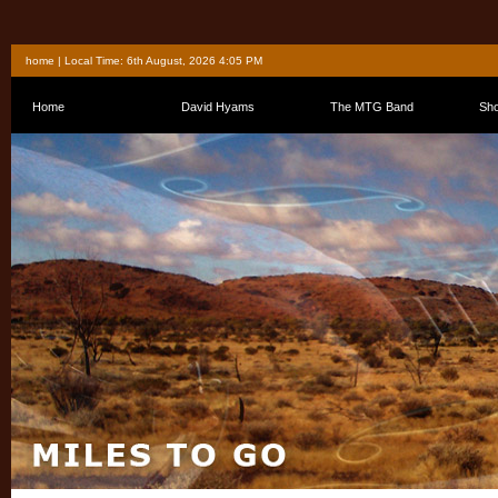
home
| Local Time: 6th August, 2026 4:05 PM
Home
David Hyams
The MTG Band
Sh