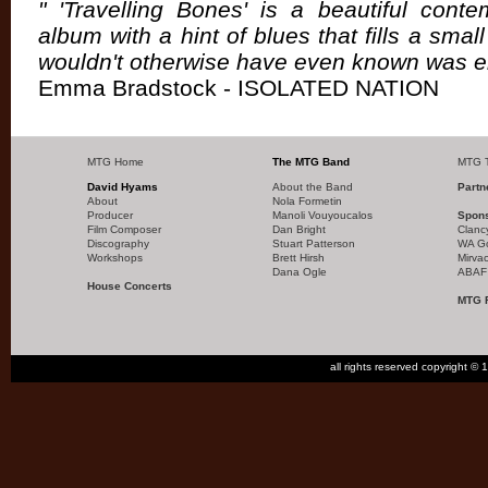
" 'Travelling Bones' is a beautiful cont
album with a hint of blues that fills a small
wouldn't otherwise have even known was 
Emma Bradstock - ISOLATED NATION
MTG Home
The MTG Band
MTG T
David Hyams
About the Band
Partn
About
Nola Formetin
Producer
Manoli Vouyoucalos
Spon
Film Composer
Dan Bright
Clanc
Discography
Stuart Patterson
WA G
Workshops
Brett Hirsh
Mirva
Dana Ogle
ABAF
House Concerts
MTG 
all rights reserved copyright 