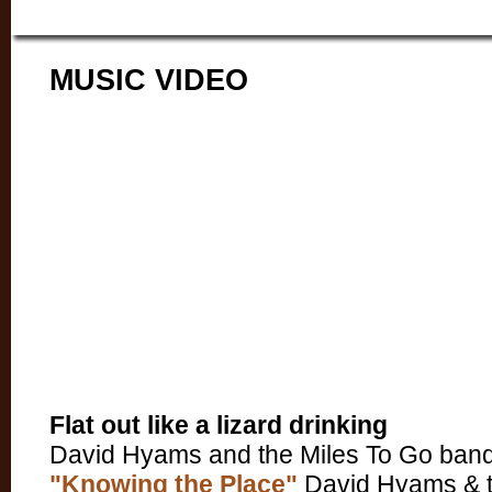
MUSIC VIDEO
Flat out like a lizard drinking
David Hyams and the Miles To Go band
"Knowing the Place"
David Hyams & t