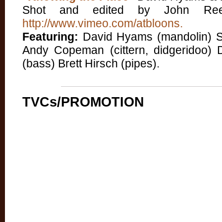
Shot and edited by John Reed
http://www.vimeo.com/atbloons.
Featuring:
David Hyams (mandolin) Stua
Andy Copeman (cittern, didgeridoo) 
(bass) Brett Hirsch (pipes).
TVCs/PROMOTION