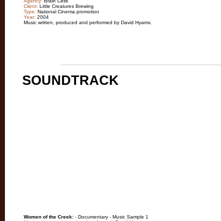
Agency:
Brain Cells
Client:
Little Creatures Brewing
Type:
National Cinema promotion
Year:
2004
Music written, produced and performed by David Hyams.
SOUNDTRACK
Women of the Creek:
- Documentary - Music Sample 1