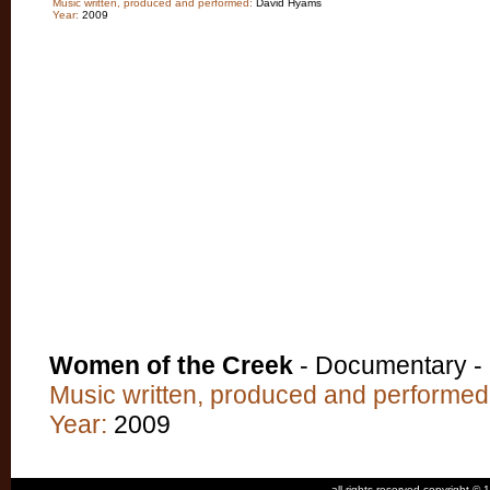
Music written, produced and performed:
David Hyams
Year:
2009
Women of the Creek
- Documentary -
Music written, produced and performed
Year:
2009
all rights reserved copyright 