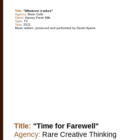
Title:
"Whatever it takes"
Agency:
Brain Cells
Client:
Harvey Fresh Milk
Type:
TV
Year:
2011
Music written, produced and performed by David Hyams
Title:
"Time for Farewell"
Agency:
Rare Creative Thinking