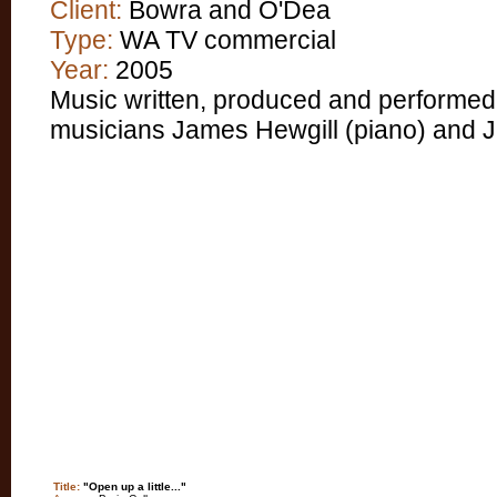
Client:
Bowra and O'Dea
Type:
WA TV commercial
Year:
2005
Music written, produced and performed
musicians James Hewgill (piano) and Jen
Title:
"Open up a little..."