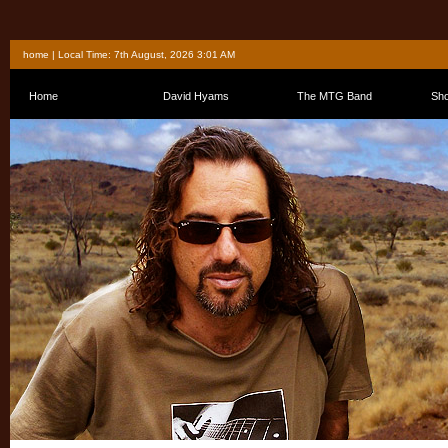
home
| Local Time: 7th August, 2026 3:01 AM
Home
David Hyams
The MTG Band
Sh