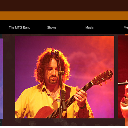
The MTG Band
Shows
Music
Me