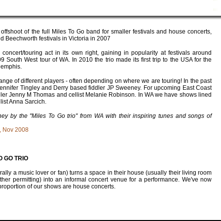
 offshoot of the full Miles To Go band for smaller festivals and house concerts,
 Beechworth festivals in Victoria in 2007
concert/touring act in its own right, gaining in popularity at festivals around
9 South West tour of WA. In 2010 the trio made its first trip to the USA for the
Memphis.
ange of different players - often depending on where we are touring! In the past
ennifer Tingley and Derry based fiddler JP Sweeney. For upcoming East Coast
dler
Jenny M Thomas
and cellist
Melanie Robinson
. In WA we have shows lined
list
Anna Sarcich
.
ney by the "Miles To Go trio" from WA with their inspiring tunes and songs of
, Nov 2008
O GO TRIO
y a music lover or fan) turns a space in their house (usually their living room
her permitting) into an informal concert venue for a performance. We've now
 proportion of our shows are house concerts.