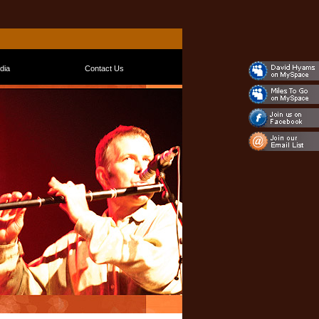
dia
Contact Us