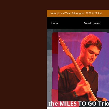
home
| Local Time: 8th August, 2026 6:21 AM
Home
David Hyams