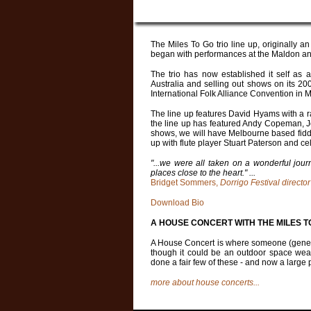
The Miles To Go trio line up, originally an
began with performances at the Maldon and
The trio has now established it self as a 
Australia and selling out shows on its 200
International Folk Alliance Convention in 
The line up features
David Hyams
with a r
the line up has featured Andy Copeman, J
shows, we will have Melbourne based fid
up with flute player
Stuart Paterson
and cel
"...we were all taken on a wonderful jour
places close to the heart." ...
Bridget Sommers,
Dorrigo Festival director
Download Bio
A HOUSE CONCERT WITH THE MILES T
A House Concert is where someone (generall
though it could be an outdoor space weat
done a fair few of these - and now a large
more about house concerts...